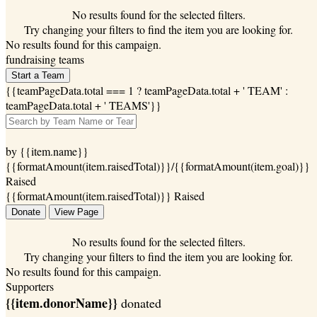
No results found for the selected filters.
Try changing your filters to find the item you are looking for.
No results found for this campaign.
fundraising teams
Start a Team
{{teamPageData.total === 1 ? teamPageData.total + ' TEAM' :
teamPageData.total + ' TEAMS'}}
by {{item.name}}
{{formatAmount(item.raisedTotal)}}/{{formatAmount(item.goal)}}
Raised
{{formatAmount(item.raisedTotal)}} Raised
Donate
View Page
No results found for the selected filters.
Try changing your filters to find the item you are looking for.
No results found for this campaign.
Supporters
{{item.donorName}}
donated