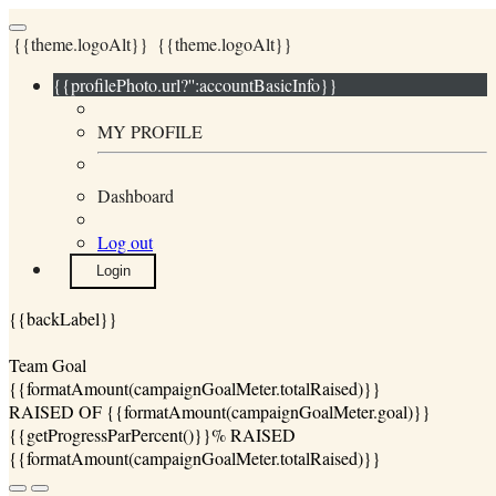
{{theme.logoAlt}}
{{theme.logoAlt}}
{{profilePhoto.url?'':accountBasicInfo}}
MY PROFILE
Dashboard
Log out
Login
{{backLabel}}
Team Goal
{{formatAmount(campaignGoalMeter.totalRaised)}}
RAISED OF {{formatAmount(campaignGoalMeter.goal)}}
{{getProgressParPercent()}}% RAISED
{{formatAmount(campaignGoalMeter.totalRaised)}}