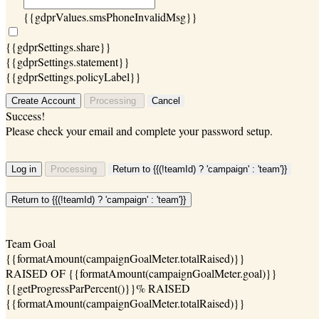
{{gdprValues.smsPhoneInvalidMsg}}
{{gdprSettings.share}}
{{gdprSettings.statement}}
{{gdprSettings.policyLabel}}
Create Account
Processing
Cancel
Success!
Please check your email and complete your password setup.
Log in
Processing
Return to {{(!teamId) ? 'campaign' : 'team'}}
Return to {{(!teamId) ? 'campaign' : 'team'}}
Team Goal
{{formatAmount(campaignGoalMeter.totalRaised)}}
RAISED OF {{formatAmount(campaignGoalMeter.goal)}}
{{getProgressParPercent()}}% RAISED
{{formatAmount(campaignGoalMeter.totalRaised)}}