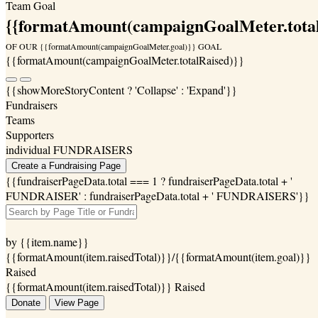
Team Goal
{{formatAmount(campaignGoalMeter.total
OF OUR {{formatAmount(campaignGoalMeter.goal)}} GOAL
{{formatAmount(campaignGoalMeter.totalRaised)}}
{{showMoreStoryContent ? 'Collapse' : 'Expand'}}
Fundraisers
Teams
Supporters
individual FUNDRAISERS
Create a Fundraising Page
{{fundraiserPageData.total === 1 ? fundraiserPageData.total + '
FUNDRAISER' : fundraiserPageData.total + ' FUNDRAISERS'}}
by {{item.name}}
{{formatAmount(item.raisedTotal)}}/{{formatAmount(item.goal)}}
Raised
{{formatAmount(item.raisedTotal)}} Raised
Donate
View Page