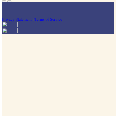
Privacy Statement
|
Terms of Service
Your email has been submitted. If that email address exists in our
system, you should receive a recovery information email shortly. If
you do not receive an email, please check your spam folder. If you
still don't receive an email, then there is no account associated with
the submitted email address.
Log in to your existing account
{{errMsg}}
Login Name:
Password:
Log In
Or sign in with