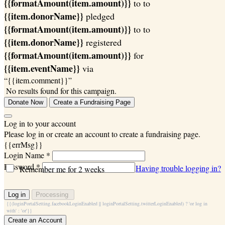
{{formatAmount(item.amount)}}
to
to
{{item.donorName}}
pledged
{{formatAmount(item.amount)}}
to
to
{{item.donorName}}
registered
{{formatAmount(item.amount)}}
for
{{item.eventName}}
via
“{{item.comment}}”
No results found for this campaign.
Donate Now
Create a Fundraising Page
Log in to your account
Please log in or create an account to create a fundraising page.
{{errMsg}}
Login Name *
Password *
Having trouble logging in?
Remember me for 2 weeks
Log in
Processing
{{(loginPortalSetting.facebookLoginEnabled || loginPortalSetting.twitterLoginEnabled) ? 'or log in
with' : 'or'}}
Create an Account