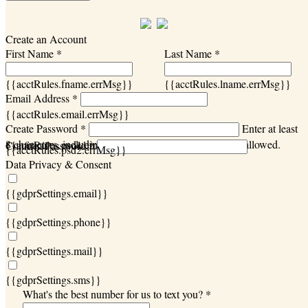
Create an Account
First Name *
Last Name *
{{acctRules.fname.errMsg}}
{{acctRules.lname.errMsg}}
Email Address *
{{acctRules.email.errMsg}}
Create Password *
Enter at least
8 characters, including at least one number. Spaces not allowed.
{{acctRules.psd1.errMsg}}
Confirm Password *
{{acctRules.psd2.errMsg}}
Data Privacy & Consent
{{gdprSettings.email}}
{{gdprSettings.phone}}
{{gdprSettings.mail}}
{{gdprSettings.sms}}
What's the best number for us to text you? *