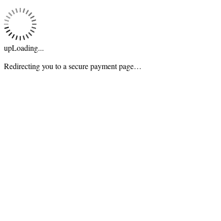
upLoading...
Redirecting you to a secure payment page…