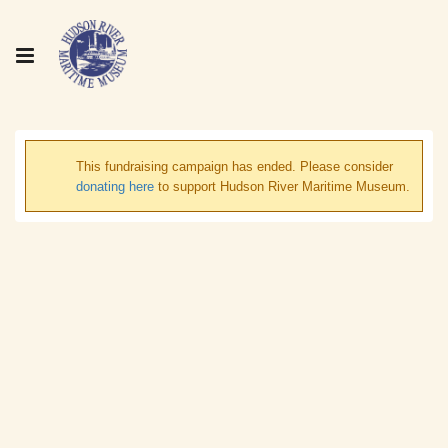
This fundraising campaign has ended. Please consider
donating here
to support Hudson River Maritime Museum.