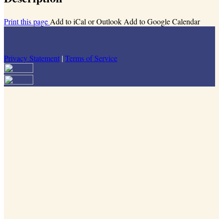
Print this page
Add to iCal or Outlook
Add to Google Calendar
Privacy Statement
|
Terms of Service
Your email has been submitted. If that email address exists in our
system, you should receive a recovery information email shortly. If
you do not receive an email, please check your spam folder. If you
still don't receive an email, then there is no account associated with
the submitted email address.
Log in to your existing account
{{errMsg}}
Login Name:
Password:
Log In