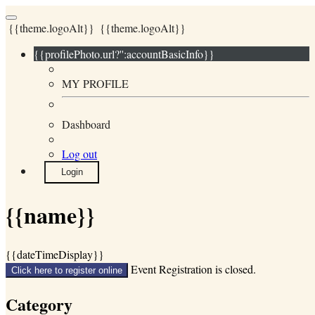
{{theme.logoAlt}}
{{theme.logoAlt}}
{{profilePhoto.url?'':accountBasicInfo}}
MY PROFILE
Dashboard
Log out
Login
{{name}}
{{dateTimeDisplay}}
Event Registration is closed.
Click here to register online
Category