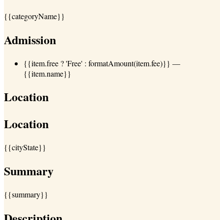
{{categoryName}}
Admission
{{item.free ? 'Free' : formatAmount(item.fee)}}
—
{{item.name}}
Location
Location
{{cityState}}
Summary
{{summary}}
Description