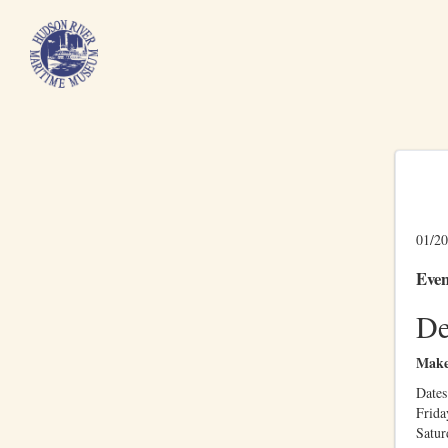
01/20
Even
De
Make
Dates:
Frida
Satu