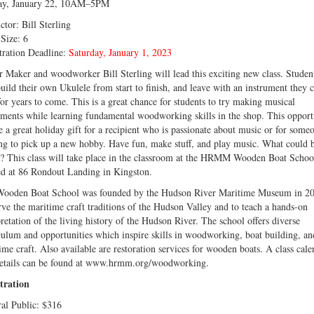
ay, January 22, 10AM–5PM
ctor: Bill Sterling
 Size: 6
tration Deadline:
Saturday, January 1, 2023
r Maker and woodworker Bill Sterling will lead this exciting new class. Studen
build their own Ukulele from start to finish, and leave with an instrument they 
for years to come. This is a great chance for students to try making musical
uments while learning fundamental woodworking skills in the shop. This opport
e a great holiday gift for a recipient who is passionate about music or for some
ng to pick up a new hobby. Have fun, make stuff, and play music. What could 
r? This class will take place in the classroom at the HRMM Wooden Boat Schoo
ed at 86 Rondout Landing in Kingston.
ooden Boat School was founded by the Hudson River Maritime Museum in 20
rve the maritime craft traditions of the Hudson Valley and to teach a hands-on
pretation of the living history of the Hudson River. The school offers diverse
culum and opportunities which inspire skills in woodworking, boat building, an
ime craft. Also available are restoration services for wooden boats. A class cale
etails can be found at www.hrmm.org/woodworking.
tration
al Public: $316