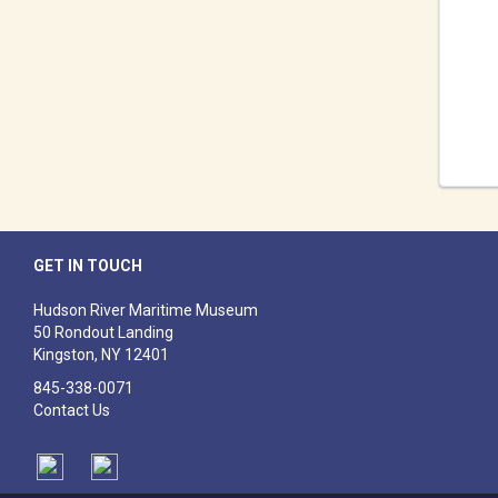
GET IN TOUCH
Hudson River Maritime Museum
50 Rondout Landing
Kingston, NY 12401
​845-338-0071
Contact Us