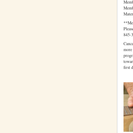
Membe
Membe
Mater
**Mem
Pleas
845-3
Cance
more 
progr
towar
first