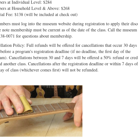
rs at Individual Level: $284
rs at Household Level & Above: $268
ial Fee: $138 (will be included at check out)
bers must log into the museum website during registration to apply their disc
e note membership must be current as of the date of the class. Call the museum 
38-0071 for questions about membership.
llation Policy: Full refunds will be offered for cancellations that occur 30 days
before a program's registration deadline (if no deadline, the first day of the
am). Cancellations between 30 and 7 days will be offered a 50% refund or cred
d another class. Cancellations after the registration deadline or within 7 days of
 day of class (whichever comes first) will not be refunded.