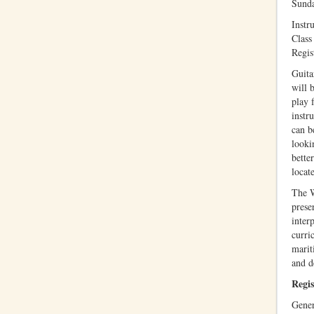
Sund
Instru
Class
Regis
Guita
will 
play 
instr
can b
looki
bette
locat
The W
prese
inter
curri
marit
and d
Regis
Gener