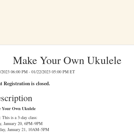
Make Your Own Ukulele
/2023 06:00 PM - 01/22/2023 05:00 PM ET
t Registration is closed.
scription
 Your Own Ukulele
 This is a 3-day class:
y, January 20, 6PM–9PM
rday, January 21, 10AM–5PM