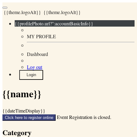
{{theme.logoAlt}}
{{theme.logoAlt}}
{{profilePhoto.url?'':accountBasicInfo}}
MY PROFILE
Dashboard
Log out
Login
{{name}}
{{dateTimeDisplay}}
Event Registration is closed.
Click here to register online
Category