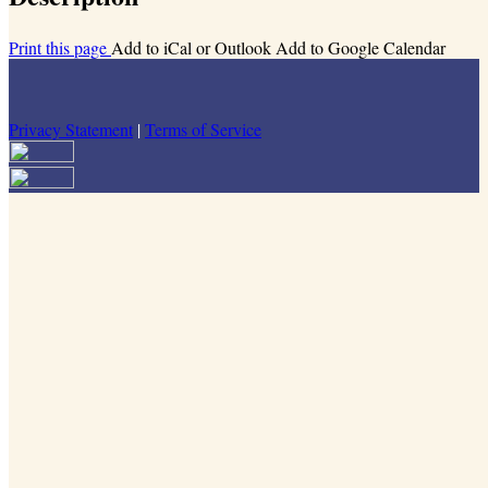
Print this page
Add to iCal or Outlook
Add to Google Calendar
Privacy Statement
|
Terms of Service
Your email has been submitted. If that email address exists in our
system, you should receive a recovery information email shortly. If
you do not receive an email, please check your spam folder. If you
still don't receive an email, then there is no account associated with
the submitted email address.
Log in to your existing account
{{errMsg}}
Login Name:
Password:
Log In