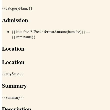
{{categoryName}}
Admission
{{item.free ? 'Free' : formatAmount(item.fee)}}
—
{{item.name}}
Location
Location
{{cityState}}
Summary
{{summary}}
Description