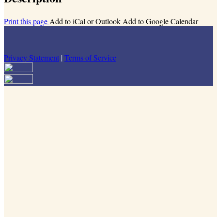
Print this page
Add to iCal or Outlook
Add to Google Calendar
Privacy Statement
|
Terms of Service
Your email has been submitted. If that email address exists in our
system, you should receive a recovery information email shortly. If
you do not receive an email, please check your spam folder. If you
still don't receive an email, then there is no account associated with
the submitted email address.
Log in to your existing account
{{errMsg}}
Login Name:
Password:
Log In