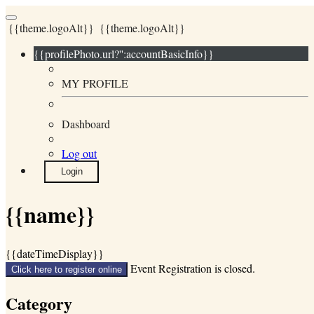
{{theme.logoAlt}}
{{theme.logoAlt}}
{{profilePhoto.url?'':accountBasicInfo}}
MY PROFILE
Dashboard
Log out
Login
{{name}}
{{dateTimeDisplay}}
Event Registration is closed.
Click here to register online
Category