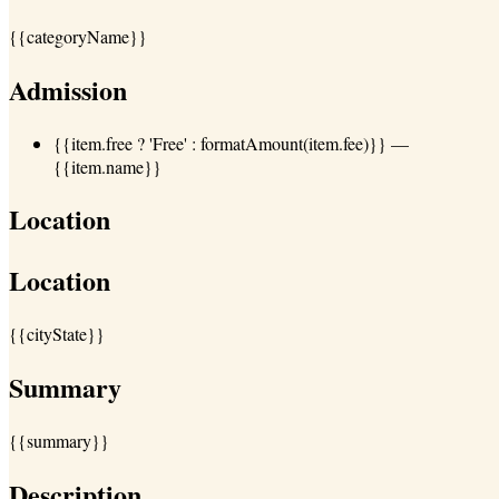
{{categoryName}}
Admission
{{item.free ? 'Free' : formatAmount(item.fee)}}
—
{{item.name}}
Location
Location
{{cityState}}
Summary
{{summary}}
Description