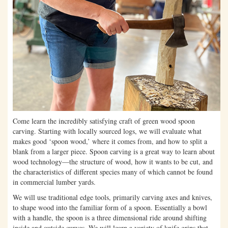
Come learn the incredibly satisfying craft of green wood spoon
carving. Starting with locally sourced logs, we will evaluate what
makes good ‘spoon wood,’ where it comes from, and how to split a
blank from a larger piece. Spoon carving is a great way to learn about
wood technology—the structure of wood, how it wants to be cut, and
the characteristics of different species many of which cannot be found
in commercial lumber yards.
We will use traditional edge tools, primarily carving axes and knives,
to shape wood into the familiar form of a spoon. Essentially a bowl
with a handle, the spoon is a three dimensional ride around shifting
inside and outside curves. We will learn a variety of knife grips that