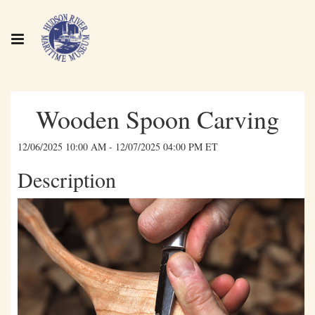
Wooden Spoon Carving
12/06/2025 10:00 AM - 12/07/2025 04:00 PM ET
Description