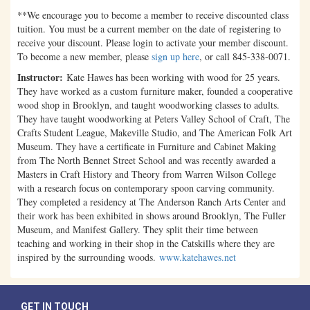
**We encourage you to become a member to receive discounted class
tuition. You must be a current member on the date of registering to
receive your discount. Please login to activate your member discount.
To become a new member, please
sign up here
, or call 845-338-0071.
Instructor:
Kate Hawes has been working with wood for 25 years.
They have worked as a custom furniture maker, founded a cooperative
wood shop in Brooklyn, and taught woodworking classes to adults.
They have taught woodworking at Peters Valley School of Craft, The
Crafts Student League, Makeville Studio, and The American Folk Art
Museum. They have a certificate in Furniture and Cabinet Making
from The North Bennet Street School and was recently awarded a
Masters in Craft History and Theory from Warren Wilson College
with a research focus on contemporary spoon carving community.
They completed a residency at The Anderson Ranch Arts Center and
their work has been exhibited in shows around Brooklyn, The Fuller
Museum, and Manifest Gallery. They split their time between
teaching and working in their shop in the Catskills where they are
inspired by the surrounding woods.
www.katehawes.net
GET IN TOUCH