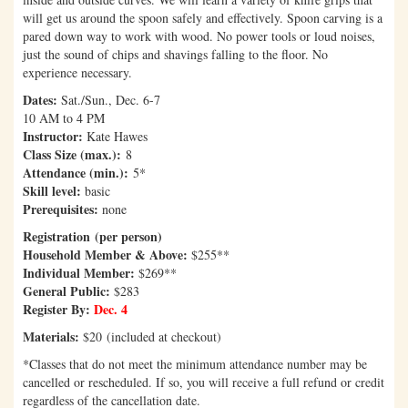
will get us around the spoon safely and effectively. Spoon carving is a
pared down way to work with wood. No power tools or loud noises,
just the sound of chips and shavings falling to the floor. No
experience necessary.
Dates:
Sat./Sun., Dec. 6-7
10 AM to 4 PM
Instructor:
Kate Hawes
Class Size (max.):
8
Attendance (min.):
5*
Skill level:
basic
Prerequisites:
none
Registration (per person)
Household Member & Above:
$255**
Individual Member:
$269**
General Public:
$283
Register By:
Dec. 4
Materials:
$20 (included at checkout)
*Classes that do not meet the minimum attendance number may be
cancelled or rescheduled. If so, you will receive a full refund or credit
regardless of the cancellation date.