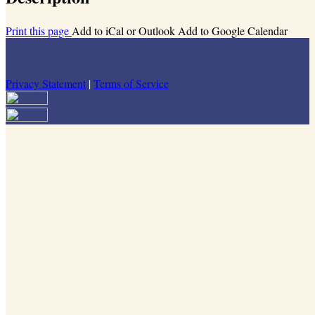
Print this page
Add to iCal or Outlook
Add to Google Calendar
Privacy Statement
|
Terms of Service
Your email has been submitted. If that email address exists in our
system, you should receive a recovery information email shortly. If
you do not receive an email, please check your spam folder. If you
still don't receive an email, then there is no account associated with
the submitted email address.
Log in to your existing account
{{errMsg}}
Login Name:
Password:
Log In