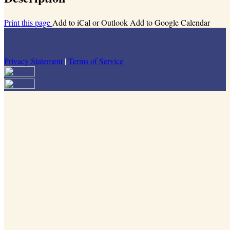
Print this page
Add to iCal or Outlook
Add to Google Calendar
Privacy Statement
|
Terms of Service
Your email has been submitted. If that email address exists in our
system, you should receive a recovery information email shortly. If
you do not receive an email, please check your spam folder. If you
still don't receive an email, then there is no account associated with
the submitted email address.
Log in to your existing account
{{errMsg}}
Login Name:
Password:
Log In