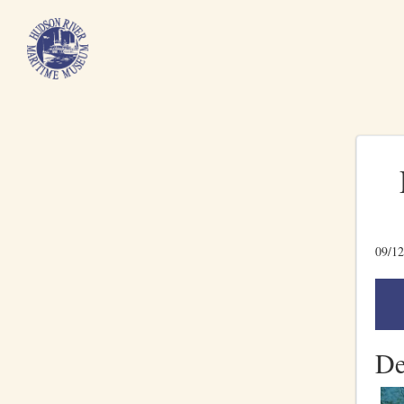
09/12
De