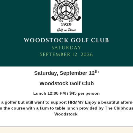
th
Saturday, September 12
Woodstock Golf Club
Lunch 12:00 PM / $45 per person
 a golfer but still want to support HRMM? Enjoy a beautiful after
n the course with a farm to table lunch provided by The Clubhou
Woodstock.