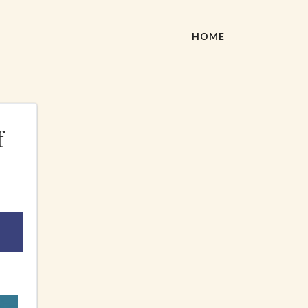
HOME
f