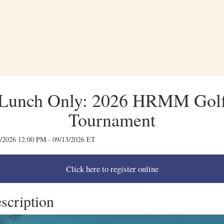
Lunch Only: 2026 HRMM Gol
Tournament
/2026 12:00 PM - 09/13/2026 ET
scription