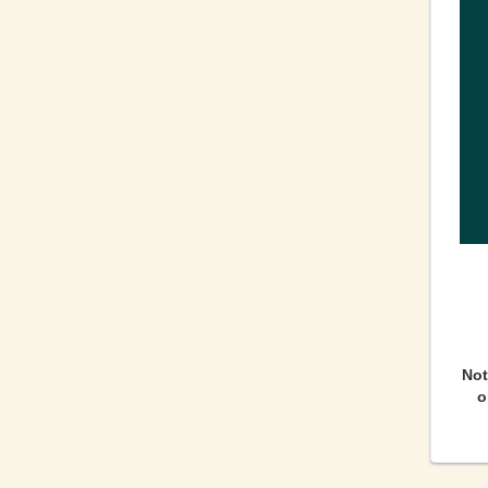
Not
o